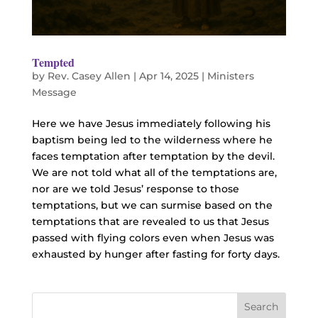
Tempted
by
Rev. Casey Allen
|
Apr 14, 2025
|
Ministers
Message
Here we have Jesus immediately following his
baptism being led to the wilderness where he
faces temptation after temptation by the devil.
We are not told what all of the temptations are,
nor are we told Jesus’ response to those
temptations, but we can surmise based on the
temptations that are revealed to us that Jesus
passed with flying colors even when Jesus was
exhausted by hunger after fasting for forty days.