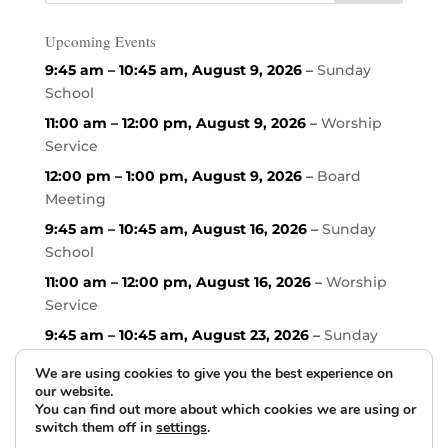
Upcoming Events
9:45 am
–
10:45 am
,
August 9, 2026
–
Sunday
School
11:00 am
–
12:00 pm
,
August 9, 2026
–
Worship
Service
12:00 pm
–
1:00 pm
,
August 9, 2026
–
Board
Meeting
9:45 am
–
10:45 am
,
August 16, 2026
–
Sunday
School
11:00 am
–
12:00 pm
,
August 16, 2026
–
Worship
Service
9:45 am
–
10:45 am
,
August 23, 2026
–
Sunday
School
We are using cookies to give you the best experience on
our website.
You can find out more about which cookies we are using or
switch them off in
settings
.