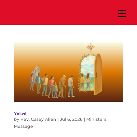
Yoked
by
Rev. Casey Allen
|
Jul 6, 2026
|
Ministers
Message