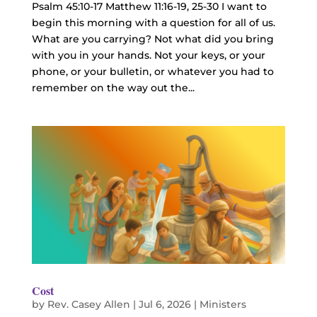
Psalm 45:10-17 Matthew 11:16-19, 25-30 I want to
begin this morning with a question for all of us.
What are you carrying? Not what did you bring
with you in your hands. Not your keys, or your
phone, or your bulletin, or whatever you had to
remember on the way out the...
Cost
by
Rev. Casey Allen
|
Jul 6, 2026
|
Ministers