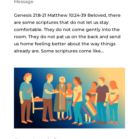
Message
Genesis 21:8-21 Matthew 10:24-39 Beloved, there
are some scriptures that do not let us stay
comfortable. They do not come gently into the
room. They do not pat us on the back and send
us home feeling better about the way things
already are. Some scriptures come like...