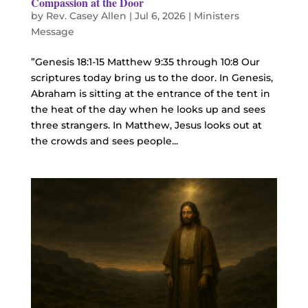
Compassion at the Door
by
Rev. Casey Allen
|
Jul 6, 2026
|
Ministers
Message
”Genesis 18:1-15 Matthew 9:35 through 10:8 Our
scriptures today bring us to the door. In Genesis,
Abraham is sitting at the entrance of the tent in
the heat of the day when he looks up and sees
three strangers. In Matthew, Jesus looks out at
the crowds and sees people...