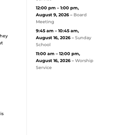
12:00 pm
–
1:00 pm
,
August 9, 2026
–
Board
Meeting
9:45 am
–
10:45 am
,
They
August 16, 2026
–
Sunday
ut
School
11:00 am
–
12:00 pm
,
August 16, 2026
–
Worship
Service
is