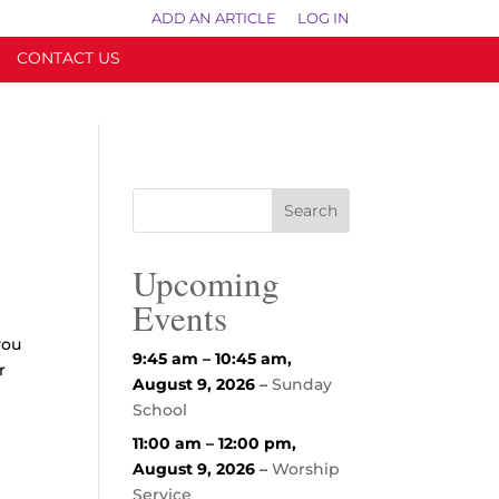
ADD AN ARTICLE
LOG IN
CONTACT US
Upcoming
Events
you
9:45 am
–
10:45 am
,
r
August 9, 2026
–
Sunday
School
11:00 am
–
12:00 pm
,
August 9, 2026
–
Worship
Service