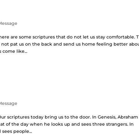
 Message
here are some scriptures that do not let us stay comfortable. 
 not pat us on the back and send us home feeling better abo
 come like...
 Message
Our scriptures today bring us to the door. In Genesis, Abraham 
heat of the day when he looks up and sees three strangers. In
 sees people...