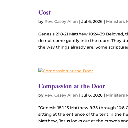
Cost
by
Rev. Casey Allen
|
Jul 6, 2026
|
Ministers
Genesis 21:8-21 Matthew 10:24-39 Beloved, t
do not come gently into the room. They do
the way things already are. Some scriptures
Compassion at the Door
by
Rev. Casey Allen
|
Jul 6, 2026
|
Ministers
”Genesis 18:1-15 Matthew 9:35 through 10:8 
sitting at the entrance of the tent in the 
Matthew, Jesus looks out at the crowds and