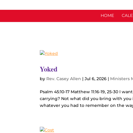
HOME
CAL
Yoked
by
Rev. Casey Allen
|
Jul 6, 2026
|
Ministers
Psalm 45:10-17 Matthew 11:16-19, 25-30 I wan
carrying? Not what did you bring with you i
whatever you had to remember on the way 