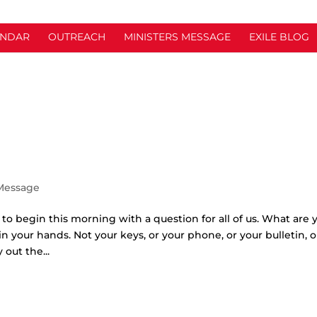
ENDAR
OUTREACH
MINISTERS MESSAGE
EXILE BLOG
 Message
t to begin this morning with a question for all of us. What are 
n your hands. Not your keys, or your phone, or your bulletin, o
out the...