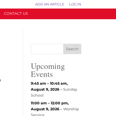
ADD AN ARTICLE
LOG IN
CONTACT US
Upcoming
Events
n
9:45 am
–
10:45 am
,
August 9, 2026
–
Sunday
School
11:00 am
–
12:00 pm
,
August 9, 2026
–
Worship
Service