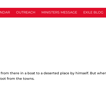
ENDAR
OUTREACH
MINISTERS MESSAGE
EXILE BLOG
from there in a boat to a deserted place by himself. But whe
foot from the towns.