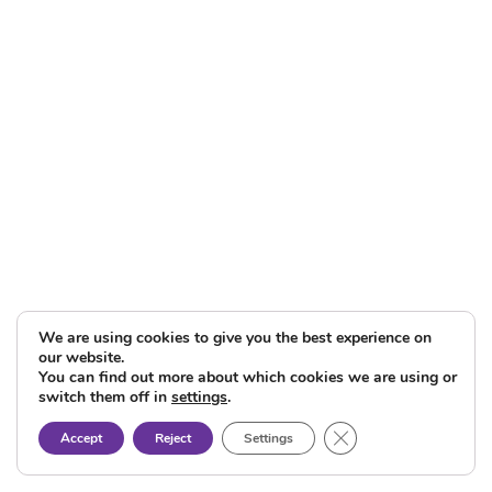
We are using cookies to give you the best experience on
our website.
You can find out more about which cookies we are using or
switch them off in
settings
.
Close GDPR Cookie B
Accept
Reject
Settings